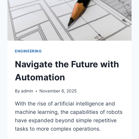
ENGINEERING
Navigate the Future with
Automation
By
admin
November 6, 2025
With the rise of artificial intelligence and
machine learning, the capabilities of robots
have expanded beyond simple repetitive
tasks to more complex operations.