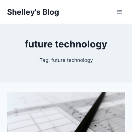
Skip
Shelley's Blog
to
content
future technology
Tag: future technology