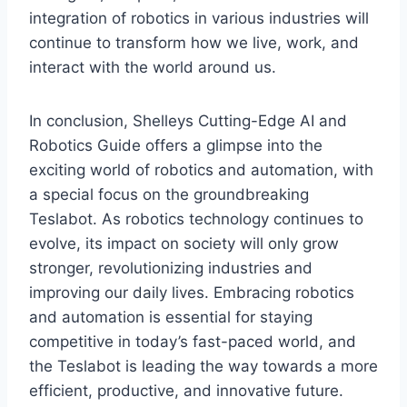
integration of robotics in various industries will
continue to transform how we live, work, and
interact with the world around us.
In conclusion, Shelleys Cutting-Edge AI and
Robotics Guide offers a glimpse into the
exciting world of robotics and automation, with
a special focus on the groundbreaking
Teslabot. As robotics technology continues to
evolve, its impact on society will only grow
stronger, revolutionizing industries and
improving our daily lives. Embracing robotics
and automation is essential for staying
competitive in today’s fast-paced world, and
the Teslabot is leading the way towards a more
efficient, productive, and innovative future.