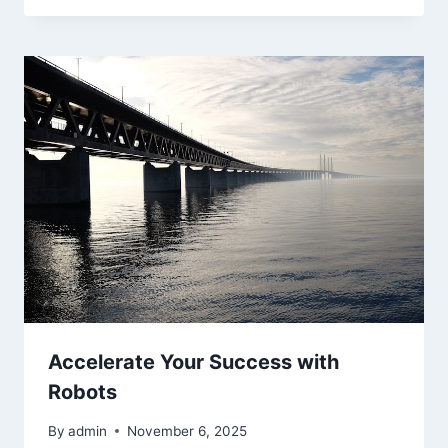
Accelerate Your Success with
Robots
By
admin
November 6, 2025