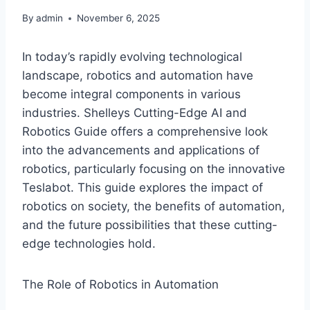
By
admin
November 6, 2025
In today’s rapidly evolving technological
landscape, robotics and automation have
become integral components in various
industries. Shelleys Cutting-Edge AI and
Robotics Guide offers a comprehensive look
into the advancements and applications of
robotics, particularly focusing on the innovative
Teslabot. This guide explores the impact of
robotics on society, the benefits of automation,
and the future possibilities that these cutting-
edge technologies hold.
The Role of Robotics in Automation