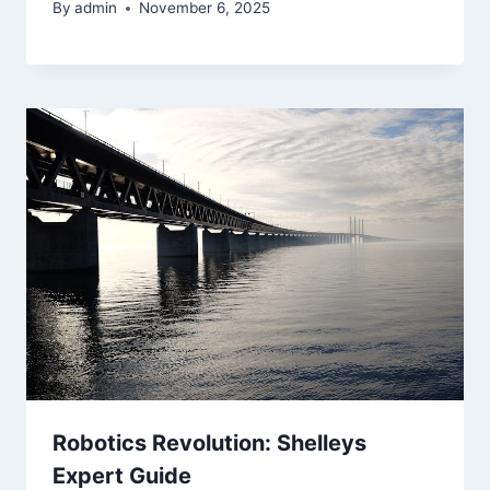
By
admin
November 6, 2025
Robotics Revolution: Shelleys
Expert Guide