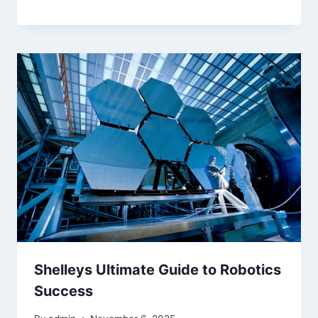
Shelleys Ultimate Guide to Robotics
Success