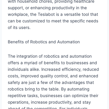
with household chores, providing healthcare
support, or enhancing productivity in the
workplace, the Teslabot is a versatile tool that
can be customized to meet the specific needs
of its users.
Benefits of Robotics and Automation
The integration of robotics and automation
offers a myriad of benefits to businesses and
individuals alike. Increased efficiency, reduced
costs, improved quality control, and enhanced
safety are just a few of the advantages that
robotics bring to the table. By automating
repetitive tasks, businesses can optimize their
operations, increase productivity, and stay
ahead of the competition. For individuals,