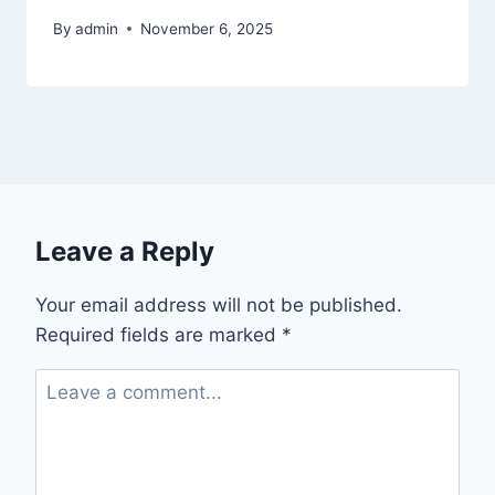
By
admin
November 6, 2025
Leave a Reply
Your email address will not be published.
Required fields are marked
*