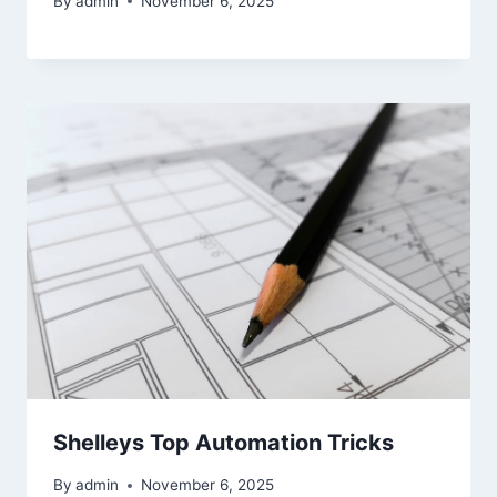
By
admin
November 6, 2025
Shelleys Top Automation Tricks
By
admin
November 6, 2025