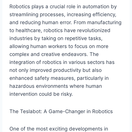
Robotics plays a crucial role in automation by
streamlining processes, increasing efficiency,
and reducing human error. From manufacturing
to healthcare, robotics have revolutionized
industries by taking on repetitive tasks,
allowing human workers to focus on more
complex and creative endeavors. The
integration of robotics in various sectors has
not only improved productivity but also
enhanced safety measures, particularly in
hazardous environments where human
intervention could be risky.
The Teslabot: A Game-Changer in Robotics
One of the most exciting developments in