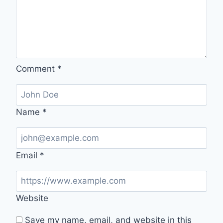
Comment
*
Name
*
Email
*
Website
Save my name, email, and website in this