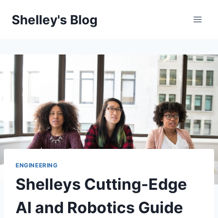
Skip
Shelley's Blog
to
content
ENGINEERING
Shelleys Cutting-Edge
AI and Robotics Guide