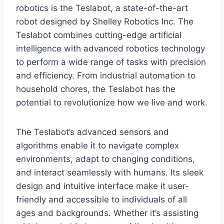
robotics is the Teslabot, a state-of-the-art
robot designed by Shelley Robotics Inc. The
Teslabot combines cutting-edge artificial
intelligence with advanced robotics technology
to perform a wide range of tasks with precision
and efficiency. From industrial automation to
household chores, the Teslabot has the
potential to revolutionize how we live and work.
The Teslabot’s advanced sensors and
algorithms enable it to navigate complex
environments, adapt to changing conditions,
and interact seamlessly with humans. Its sleek
design and intuitive interface make it user-
friendly and accessible to individuals of all
ages and backgrounds. Whether it’s assisting