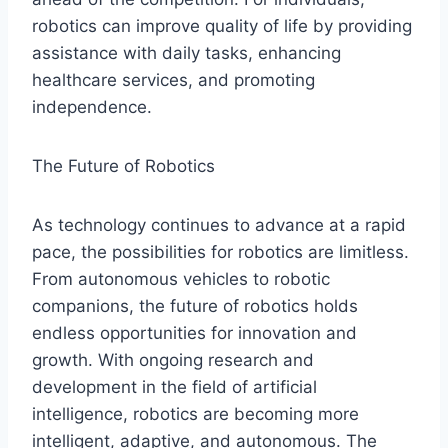
robotics can improve quality of life by providing
assistance with daily tasks, enhancing
healthcare services, and promoting
independence.
The Future of Robotics
As technology continues to advance at a rapid
pace, the possibilities for robotics are limitless.
From autonomous vehicles to robotic
companions, the future of robotics holds
endless opportunities for innovation and
growth. With ongoing research and
development in the field of artificial
intelligence, robotics are becoming more
intelligent, adaptive, and autonomous. The