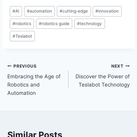
Post
#
AI
#
automation
#
cutting-edge
#
innovation
Tags:
#
robotics
#
robotics guide
#
technology
#
Teslabot
Post
PREVIOUS
NEXT
Embracing the Age of
Discover the Power of
navigation
Robotics and
Teslabot Technology
Automation
Similar Posts