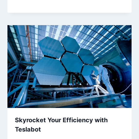
Skyrocket Your Efficiency with
Teslabot