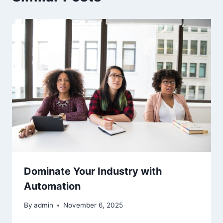
Dominate Your Industry with
Automation
By
admin
November 6, 2025